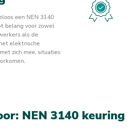
teloos een NEN 3140
oot belang voor zowel
werkers als de
et elektrische
met zich mee, situaties
oorkomen.
o
o
r
:
N
E
N
3
1
4
0
k
e
u
r
i
n
g