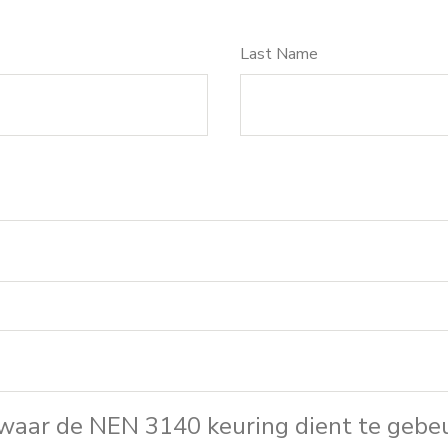
Last Name
 waar de NEN 3140 keuring dient te gebe