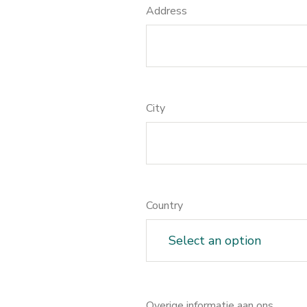
Address
City
Country
Overige informatie aan ons