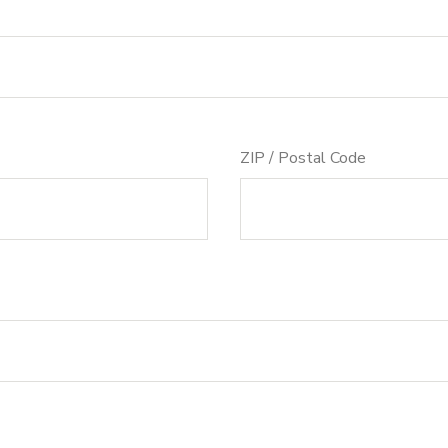
ZIP / Postal Code