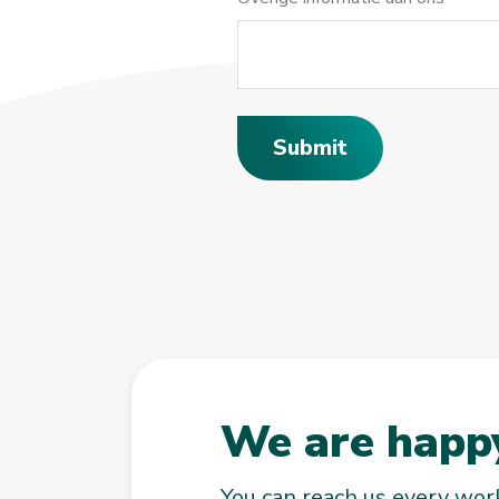
Submit
We are happy
You can reach us every wo