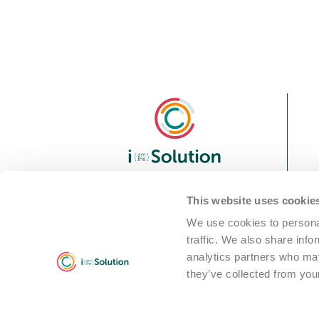
We are i Solution; your full-
This website uses cookie
service partner in the world
We use cookies to personal
of professional cleaning
traffic. We also share info
machine solutions
analytics partners who may
they’ve collected from your