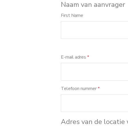
Naam van aanvrager
First Name
E-mail adres
*
Telefoon nummer
*
Adres van de locatie