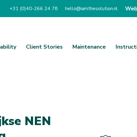
Web
+31 (0)40-266 24 78
hello@iamthesolution.nl
ability
Client Stories
Maintenance
Instruct
j
k
s
e
N
E
N
g