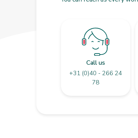
Call us
+31 (0)40 - 266 24
78