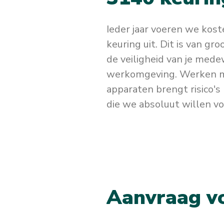
Ieder jaar voeren we kos
keuring uit. Dit is van gr
de veiligheid van je mede
werkomgeving. Werken m
apparaten brengt risico's 
die we absoluut willen v
A
a
n
v
r
a
a
g
v