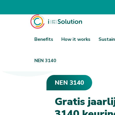
Benefits
How it works
Sustain
NEN 3140
NEN 3140
NEN 3140
G
r
a
t
i
s
j
a
a
r
l
i
3
1
4
0
k
e
u
r
i
n