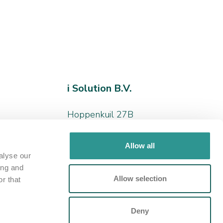
i Solution B.V.
Hoppenkuil 27B
5626 DD, Eindhoven
Allow all
+31 (0)40 - 266 24 78
alyse our
ing and
hello@iamthesolution.nl
Allow selection
r that
Contact us
Deny