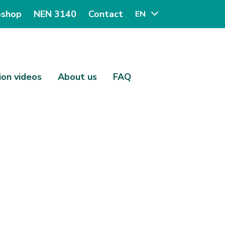
shop
NEN 3140
Contact
EN
ion videos
About us
FAQ