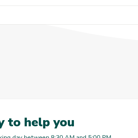
 to help you
rking day between 8:30 AM and 5:00 PM.