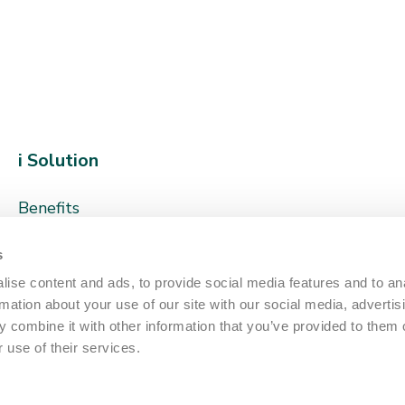
i Solution
Benefits
How it works
s
Sustainability
ise content and ads, to provide social media features and to an
rmation about your use of our site with our social media, advertis
Client Stories
 combine it with other information that you’ve provided to them o
 use of their services.
About us