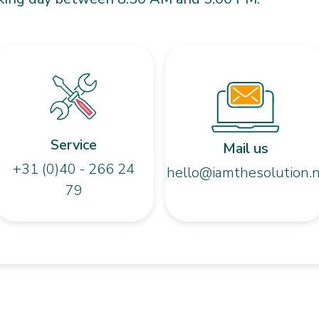
Service
Mail us
+31 (0)40 - 266 24
hello@iamthesolution.n
79