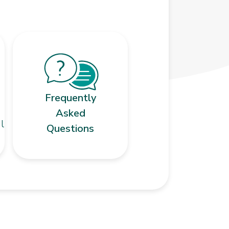
Frequently
Asked
l
Questions